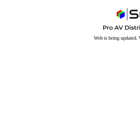
Web is being updated. 