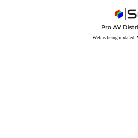
Web is being updated. 