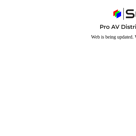
Web is being updated. 